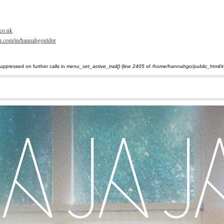
Skip
to
main
content
co.uk
din.com/in/hannahgouldpr
uppressed on further calls in
menu_set_active_trail()
(line
2405
of
/home/hannahgo/public_html/i