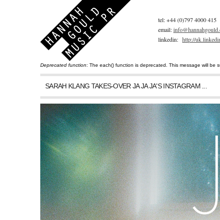
tel: +44 (0)797 4000 415
email:
info@hannahgould.
linkedin:
http://uk.linke
Deprecated function
: The each() function is deprecated. This message will be s
You are here
Error message
SARAH KLANG TAKES-OVER JA JA JA'S INSTAGRAM ...