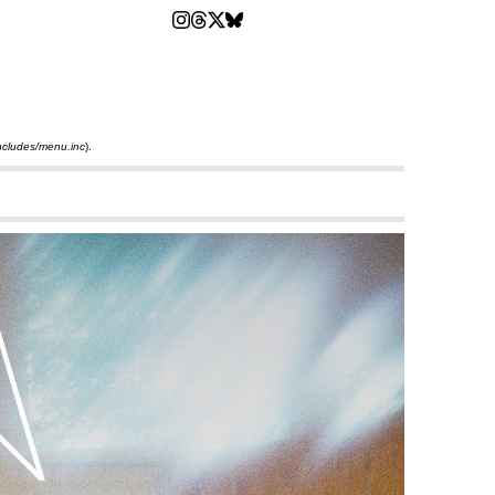
ncludes/menu.inc
).