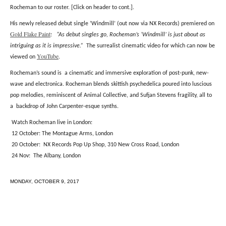
Rocheman to our roster.
[Click on header to cont.].
His newly released debut single ‘Windmill’ (out now via NX Records) premiered on
Gold Flake Paint
:
“As debut singles go, Rocheman’s ‘Windmill’ is just about as
intriguing as it is impressive.”
The surrealist cinematic video for which can now be
YouTube
viewed on
.
Rocheman’s sound is a cinematic and immersive exploration of post-punk, new-
wave and electronica. Rocheman blends skittish psychedelica poured
into luscious
pop melodies, reminiscent of Animal Collective, and Sufjan Stevens fragility, all to
a
backdrop of
John Carpenter-esque synths.
Watch Rocheman live in London:
12 October: The Montague Arms, London
20 October: NX Records Pop Up Shop, 310 New Cross Road, London
24 Nov: The Albany, London
MONDAY, OCTOBER 9, 2017