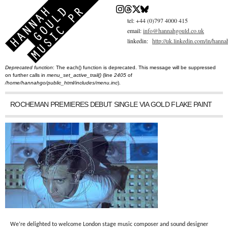
Skip
to
main
tel: +44 (0)797 4000 415
content
email:
info@hannahgould.co.uk
linkedin:
http://uk.linkedin.com/in/hann
Deprecated function
: The each() function is deprecated. This message will be suppressed
You are here
Error message
on further calls in
menu_set_active_trail()
(line
2405
of
/home/hannahgo/public_html/includes/menu.inc
).
ROCHEMAN PREMIERES DEBUT SINGLE VIA GOLD FLAKE PAINT
We’re delighted to welcome London stage music composer and sound designer