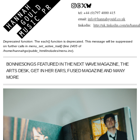
Skip
to
main
tel: +44 (0)797 4000 415
content
email:
info@hannahgould.co.uk
linkedin:
http://uk.linkedin.com/in/hann
Deprecated function
: The each() function is deprecated. This message will be suppressed
You are here
Error message
on further calls in
menu_set_active_trail()
(line
2405
of
/home/hannahgo/public_html/includes/menu.inc
).
BONNIESONGS FEATURED IN THE NEXT WAVE MAGAZINE, THE
ARTS DESK, GET IN HER EARS, FUSED MAGAZINE AND MANY
MORE