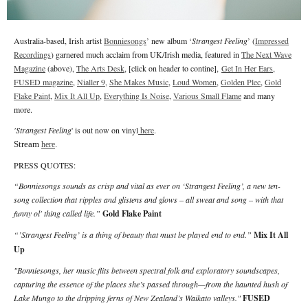
Australia-based, Irish artist
Bonniesongs
’ new album ‘
Strangest Feeling
’ (
Impressed
Recordings
) garnered much acclaim from UK/Irish media, featured in
The Next Wave
Magazine
(above),
The Arts Desk
, [click on header to contine],
Get In Her Ears
,
FUSED magazine
,
Nialler 9,
She Makes Music
,
Loud Women
,
Golden Plec
,
Gold
Flake Paint
,
Mix It All Up
,
Everything Is Noise
,
Various Small Flame
and many
more.
'Strangest Feeling
' is out now on vinyl
here
.
Stream
.
here
PRESS QUOTES:
“Bonniesongs sounds as crisp and vital as ever on ‘Strangest Feeling’, a new ten-
song collection that ripples and glistens and glows – all sweat and song – with that
funny ol' thing called life.”
Gold Flake Paint
“’Strangest Feeling’ is a thing of beauty that must be played end to end.”
Mix It All
Up
"Bonniesongs, her music flits between spectral folk and exploratory soundscapes,
capturing the essence of the places she’s passed through—from the haunted hush of
Lake Mungo to the dripping ferns of New Zealand’s Waikato valleys."
FUSED